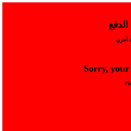
يرجي ا
Sorry, your
Pl